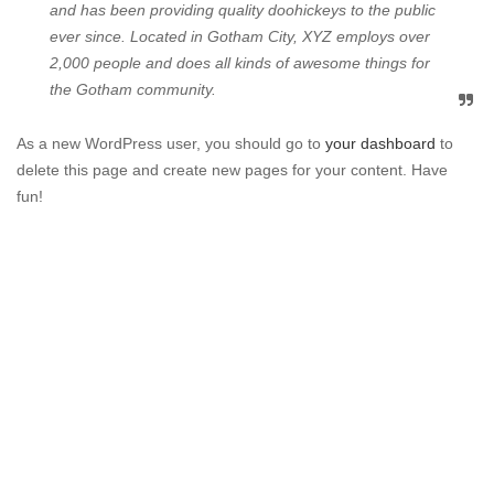
and has been providing quality doohickeys to the public
ever since. Located in Gotham City, XYZ employs over
2,000 people and does all kinds of awesome things for
the Gotham community.
As a new WordPress user, you should go to
your dashboard
to
delete this page and create new pages for your content. Have
fun!