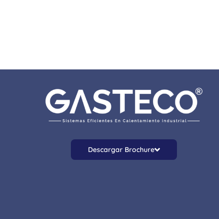
Descargar Brochure