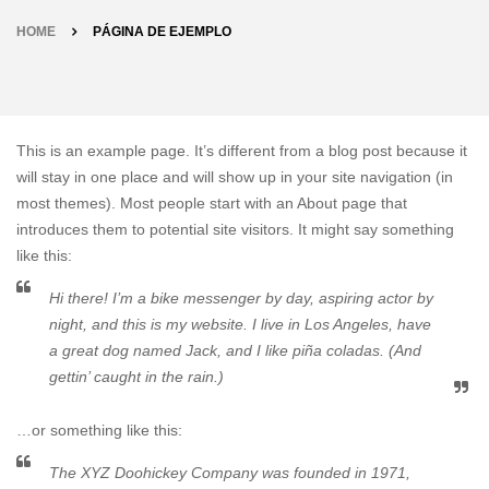
HOME
PÁGINA DE EJEMPLO
This is an example page. It’s different from a blog post because it
will stay in one place and will show up in your site navigation (in
most themes). Most people start with an About page that
introduces them to potential site visitors. It might say something
like this:
Hi there! I’m a bike messenger by day, aspiring actor by
night, and this is my website. I live in Los Angeles, have
a great dog named Jack, and I like piña coladas. (And
gettin’ caught in the rain.)
…or something like this:
The XYZ Doohickey Company was founded in 1971,