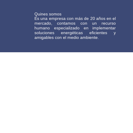
Quines somos
Es una empresa con más de 20 años en el
mercado, contamos con un recurso
humano especializado en implementar
soluciones energéticas eficientes y
amigables con el medio ambiente.
Términos y Condiciones Generales de Comercio Electrónico Gasteco
BOGOTA
Dirección: calle 86D # 49D-37 Barrio la Patria
TEL: 601 5722712
+57 317 4369243
MEDELLÍN