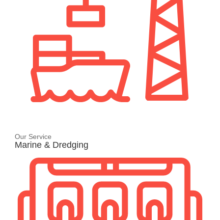
Our Service
Marine & Dredging