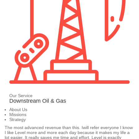
Our Service
Downstream Oil & Gas
About Us
Missions
Strategy
The most advanced revenue than this. Iwill refer everyone I know
I like Level more and more each day because it makes my life a
lot easier. It really saves me time and effort. Level is exactly