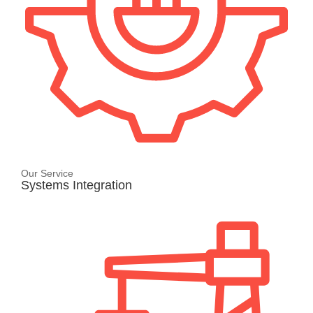
Our Service
Systems Integration