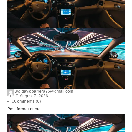
By:
davidbarrera75@gmail.com
August 7, 2026
Comments (0)
Post format quote