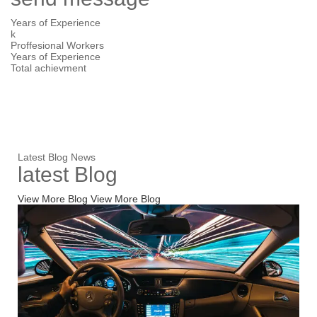
Years of Experience
k
Proffesional Workers
Years of Experience
Total
achievment
Latest Blog News
latest
Blog
View More Blog
View More Blog