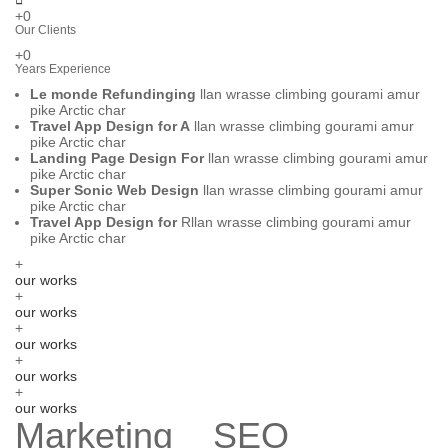
+0
Our Clients
+0
Years Experience
Le monde Refundinging
llan wrasse climbing gourami amur
pike Arctic char
Travel App Design for A
llan wrasse climbing gourami amur
pike Arctic char
Landing Page Design For
llan wrasse climbing gourami amur
pike Arctic char
Super Sonic Web Design
llan wrasse climbing gourami amur
pike Arctic char
Travel App Design for
Rllan wrasse climbing gourami amur
pike Arctic char
+
our works
+
our works
+
our works
+
our works
+
our works
Marketing _ SEO _