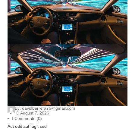
By:
davidbarrera75@gmail.com
August 7, 2026
Comments (0)
Aut odit aut fugit sed