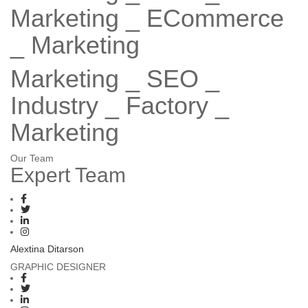
Marketing
_ ECommerce
_ Marketing
Marketing _ SEO _
Industry _ Factory _
Marketing
Our Team
Expert
Team
Alextina Ditarson
GRAPHIC DESIGNER