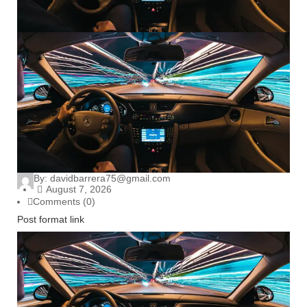
By:
davidbarrera75@gmail.com
August 7, 2026
Comments (0)
Post format link