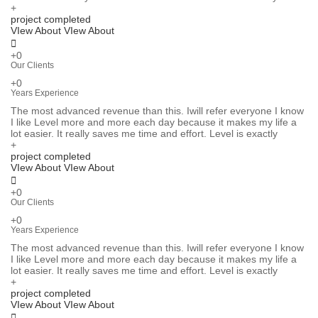
+
project completed
VIew About
VIew About
+0
Our Clients
+0
Years Experience
The most advanced revenue than this. Iwill refer everyone I know
I like Level more and more each day because it makes my life a
lot easier. It really saves me time and effort. Level is exactly
+
project completed
VIew About
VIew About
+0
Our Clients
+0
Years Experience
The most advanced revenue than this. Iwill refer everyone I know
I like Level more and more each day because it makes my life a
lot easier. It really saves me time and effort. Level is exactly
+
project completed
VIew About
VIew About