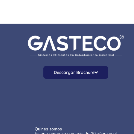
Descargar Brochure
Quines somos
Es una empresa con más de 20 años en el