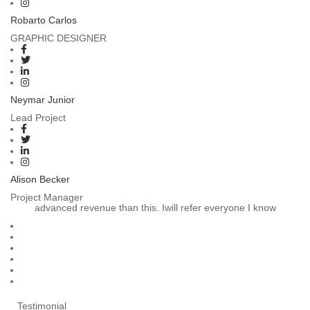
Robarto Carlos
GRAPHIC DESIGNER
Neymar Junior
Lead Project
Alison Becker
Project Manager
advanced revenue than this. Iwill refer everyone I know
Testimonial