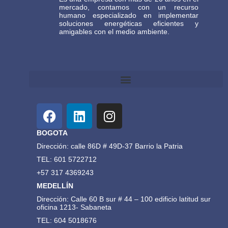
mercado, contamos con un recurso
humano especializado en implementar
soluciones energéticas eficientes y
amigables con el medio ambiente.
Términos y Condiciones Generales de Comercio Electrónico Gasteco
BOGOTA
Dirección: calle 86D # 49D-37 Barrio la Patria
TEL: 601 5722712
+57 317 4369243
MEDELLÍN
Dirección: Calle 60 B sur # 44 – 100 edificio latitud sur
oficina 1213- Sabaneta
TEL: 604 5018676