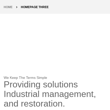
HOME
HOMEPAGE THREE
We Keep The Terms Simple
Providing solutions
Industrial
management,
and restoration.