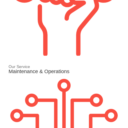
Our Service
Maintenance & Operations