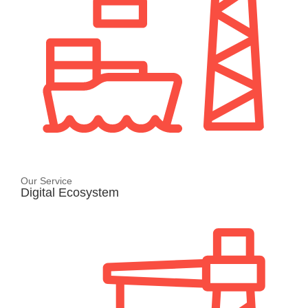
Our Service
Digital Ecosystem