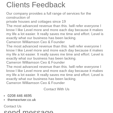
Clients
Feedback
Our company provides a full range of services for the
construction of
private houses and cottages since 19
The most advanced revenue than this. Iwill refer everyone I
know I like Level more and more each day because it makes
my life a lot easier. It really saves me time and effort. Level is
exactly what our business has been lacking.
Cameron Williamson
Ceo & Founder
The most advanced revenue than this. Iwill refer everyone I
know I like Level more and more each day because it makes
my life a lot easier. It really saves me time and effort. Level is
exactly what our business has been lacking.
Cameron Williamson
Ceo & Founder
The most advanced revenue than this. Iwill refer everyone I
know I like Level more and more each day because it makes
my life a lot easier. It really saves me time and effort. Level is
exactly what our business has been lacking.
Cameron Williamson
Ceo & Founder
Contact With Us
0208 4
46
4695
themexriver.co.uk
Contact Us
send
message