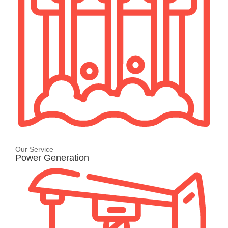
Our Service
Power Generation