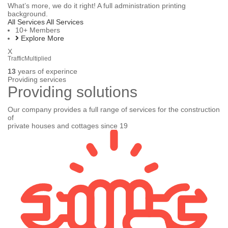
What’s more, we do it right! A full administration printing
background.
All Services
All Services
10+
Members
Explore More
X
TrafficMultiplied
13
years of experince
Providing services
Providing
solutions
Our company provides a full range of services for the construction
of
private houses and cottages since 19