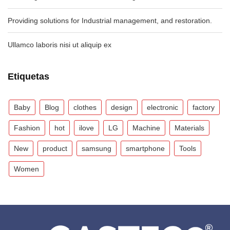
Providing solutions for Industrial management, and restoration.
Ullamco laboris nisi ut aliquip ex
Etiquetas
Baby
Blog
clothes
design
electronic
factory
Fashion
hot
ilove
LG
Machine
Materials
New
product
samsung
smartphone
Tools
Women