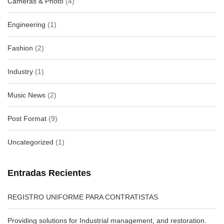
Cameras & Photo
(4)
Engineering
(1)
Fashion
(2)
Industry
(1)
Music News
(2)
Post Format
(9)
Uncategorized
(1)
Entradas Recientes
REGISTRO UNIFORME PARA CONTRATISTAS
Providing solutions for Industrial management, and restoration.