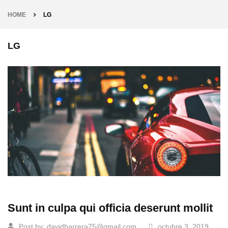
HOME
LG
LG
Sunt in culpa qui officia deserunt mollit
Post by:
davidbarrera75@gmail.com
octubre 3, 2019