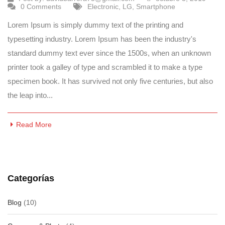
0 Comments
Electronic
,
LG
,
Smartphone
Lorem Ipsum is simply dummy text of the printing and
typesetting industry. Lorem Ipsum has been the industry's
standard dummy text ever since the 1500s, when an unknown
printer took a galley of type and scrambled it to make a type
specimen book. It has survived not only five centuries, but also
the leap into...
Read More
Categorías
Blog
(10)