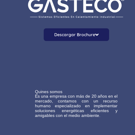
Descargar Brochure
Quines somos
Es una empresa con más de 20 años en el
mercado, contamos con un recurso
humano especializado en implementar
soluciones energéticas eficientes y
amigables con el medio ambiente.