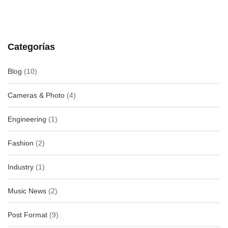
Categorías
Blog
(10)
Cameras & Photo
(4)
Engineering
(1)
Fashion
(2)
Industry
(1)
Music News
(2)
Post Format
(9)