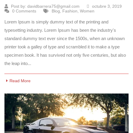
Post by:
davidbarrera75@gmail.com
octubre 3, 2019
0 Comments
Blog
,
Fashion
,
Women
Lorem Ipsum is simply dummy text of the printing and
typesetting industry. Lorem Ipsum has been the industry's
standard dummy text ever since the 1500s, when an unknown
printer took a galley of type and scrambled it to make a type
specimen book. It has survived not only five centuries, but also
the leap into...
Read More