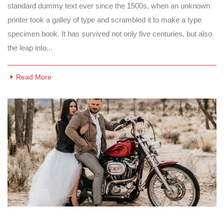
standard dummy text ever since the 1500s, when an unknown
printer took a galley of type and scrambled it to make a type
specimen book. It has survived not only five centuries, but also
the leap into...
Read More