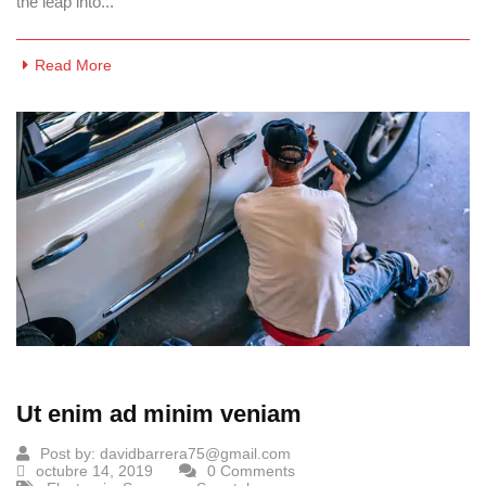
the leap into...
Read More
Ut enim ad minim veniam
Post by:
davidbarrera75@gmail.com
octubre 14, 2019
0 Comments