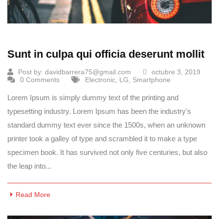
Sunt in culpa qui officia deserunt mollit
Post by:
davidbarrera75@gmail.com
octubre 3, 2019
0 Comments
Electronic
,
LG
,
Smartphone
Lorem Ipsum is simply dummy text of the printing and
typesetting industry. Lorem Ipsum has been the industry's
standard dummy text ever since the 1500s, when an unknown
printer took a galley of type and scrambled it to make a type
specimen book. It has survived not only five centuries, but also
the leap into...
Read More