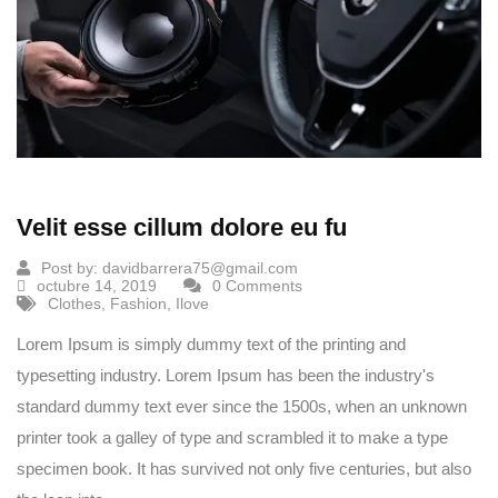
Velit esse cillum dolore eu fu
Post by:
davidbarrera75@gmail.com
octubre 14, 2019
0 Comments
Clothes
,
Fashion
,
Ilove
Lorem Ipsum is simply dummy text of the printing and
typesetting industry. Lorem Ipsum has been the industry's
standard dummy text ever since the 1500s, when an unknown
printer took a galley of type and scrambled it to make a type
specimen book. It has survived not only five centuries, but also