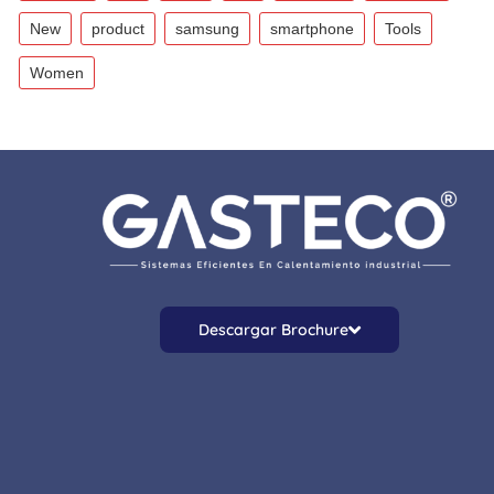
New
product
samsung
smartphone
Tools
Women
Descargar Brochure