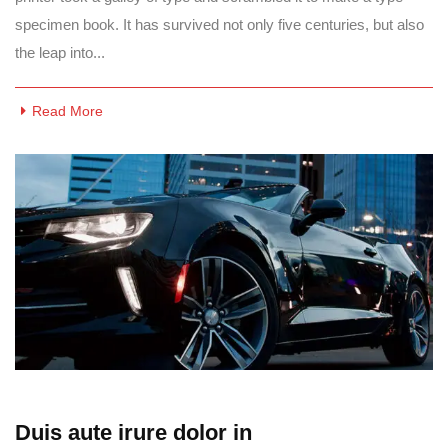
specimen book. It has survived not only five centuries, but also
the leap into...
Read More
Duis aute irure dolor in