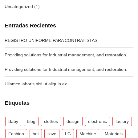
Uncategorized
(1)
Entradas Recientes
REGISTRO UNIFORME PARA CONTRATISTAS
Providing solutions for Industrial management, and restoration.
Providing solutions for Industrial management, and restoration.
Ullamco laboris nisi ut aliquip ex
Etiquetas
Baby
Blog
clothes
design
electronic
factory
Fashion
hot
ilove
LG
Machine
Materials