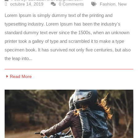
octubre 14, 2019
0 Comments
Fashion
,
New
Lorem Ipsum is simply dummy text of the printing and
typesetting industry. Lorem Ipsum has been the industry's
standard dummy text ever since the 1500s, when an unknown
printer took a galley of type and scrambled it to make a type
specimen book. It has survived not only five centuries, but also
the leap into...
Read More