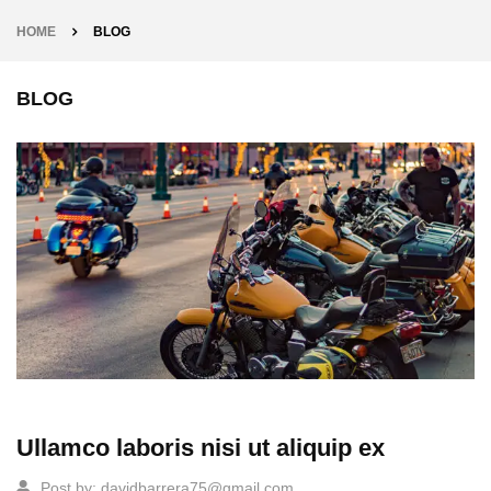
HOME
BLOG
BLOG
Ullamco laboris nisi ut aliquip ex
Post by:
davidbarrera75@gmail.com