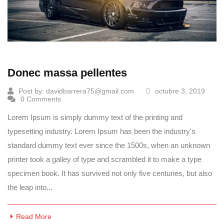
Donec massa pellentes
Post by:
davidbarrera75@gmail.com
octubre 3, 2019
0 Comments
Lorem Ipsum is simply dummy text of the printing and
typesetting industry. Lorem Ipsum has been the industry's
standard dummy text ever since the 1500s, when an unknown
printer took a galley of type and scrambled it to make a type
specimen book. It has survived not only five centuries, but also
the leap into...
Read More