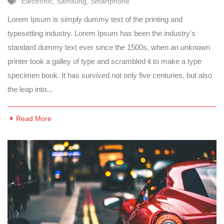
Electronic
,
Samsung
,
Smartphone
Lorem Ipsum is simply dummy text of the printing and
typesetting industry. Lorem Ipsum has been the industry's
standard dummy text ever since the 1500s, when an unknown
printer took a galley of type and scrambled it to make a type
specimen book. It has survived not only five centuries, but also
the leap into...
Read More