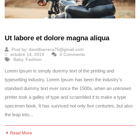
Ut labore et dolore magna aliqua
Post by:
davidbarrera75@gmail.com
octubre 14, 2019
0 Comments
Baby
,
Fashion
Lorem Ipsum is simply dummy text of the printing and
typesetting industry. Lorem Ipsum has been the industry's
standard dummy text ever since the 1500s, when an unknown
printer took a galley of type and scrambled it to make a type
specimen book. It has survived not only five centuries, but also
the leap into...
Read More