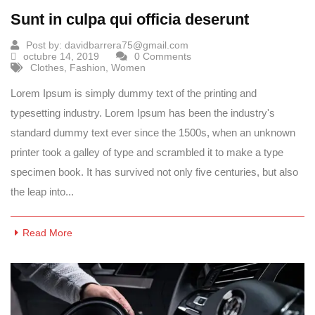
Sunt in culpa qui officia deserunt
Post by:
davidbarrera75@gmail.com
octubre 14, 2019
0 Comments
Clothes
,
Fashion
,
Women
Lorem Ipsum is simply dummy text of the printing and
typesetting industry. Lorem Ipsum has been the industry's
standard dummy text ever since the 1500s, when an unknown
printer took a galley of type and scrambled it to make a type
specimen book. It has survived not only five centuries, but also
the leap into...
Read More