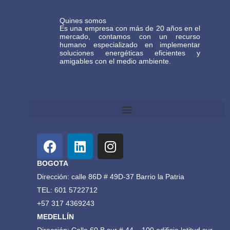
Quines somos
Es una empresa con más de 20 años en el
mercado, contamos con un recurso
humano especializado en implementar
soluciones energéticas eficientes y
amigables con el medio ambiente.
Términos y Condiciones Generales de Comercio Electrónico Gasteco
BOGOTA
Dirección: calle 86D # 49D-37 Barrio la Patria
TEL: 601 5722712
+57 317 4369243
MEDELLÍN