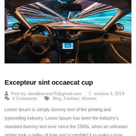
Excepteur sint occaecat cup
Post by:
davidbarrera75@gmail.com
octubre 3, 2019
0 Comments
Blog
,
Fashion
,
Women
Lorem Ipsum is simply dummy text of the printing and
typesetting industry. Lorem Ipsum has been the industry's
standard dummy text ever since the 1500s, when an unknown
printer took a galley of type and scrambled it to make a type