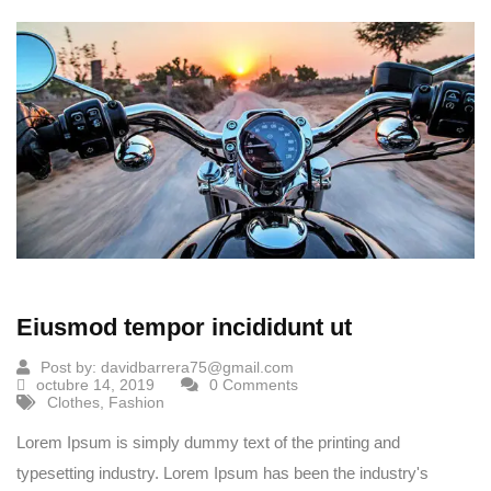
Eiusmod tempor incididunt ut
Post by:
davidbarrera75@gmail.com
octubre 14, 2019
0 Comments
Clothes
,
Fashion
Lorem Ipsum is simply dummy text of the printing and
typesetting industry. Lorem Ipsum has been the industry's