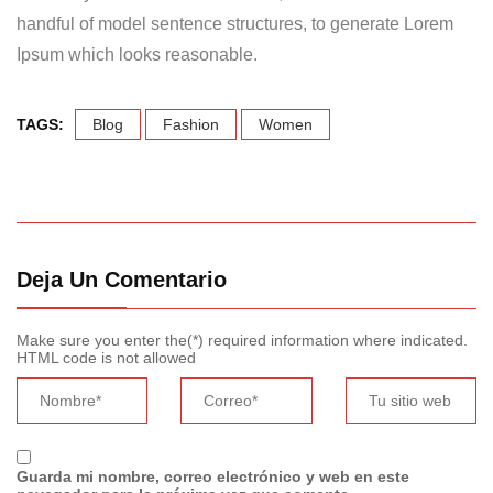
handful of model sentence structures, to generate Lorem
Ipsum which looks reasonable.
TAGS:
Blog
Fashion
Women
Deja Un Comentario
Make sure you enter the(*) required information where indicated.
HTML code is not allowed
Guarda mi nombre, correo electrónico y web en este