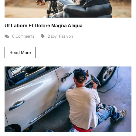
Ut Labore Et Dolore Magna Aliqua
0 Comments
Baby
,
Fashion
Read More