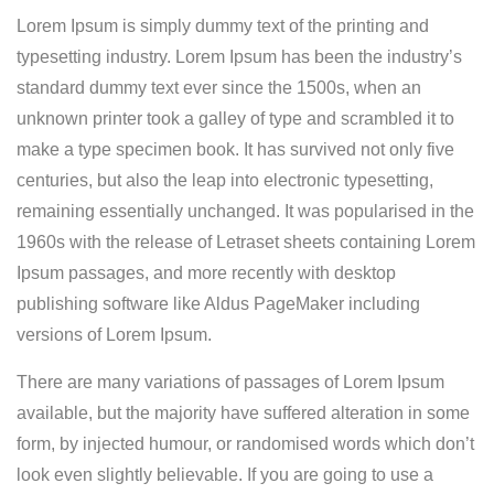
Lorem Ipsum is simply dummy text of the printing and
typesetting industry. Lorem Ipsum has been the industry’s
standard dummy text ever since the 1500s, when an
unknown printer took a galley of type and scrambled it to
make a type specimen book.
It has survived not only five
centuries, but also the leap into electronic typesetting,
remaining essentially unchanged. It was popularised in the
1960s with the release of Letraset sheets containing Lorem
Ipsum passages, and more recently with desktop
publishing software like Aldus PageMaker including
versions of Lorem Ipsum.
There are many variations of passages of Lorem Ipsum
available, but the majority have suffered alteration in some
form, by injected humour, or randomised words which don’t
look even slightly believable. If you are going to use a