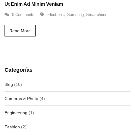
Ut Enim Ad Minim Veniam
0 Comments
Electronic
,
Samsung
,
Smartphone
Read More
Categorías
Blog
(10)
Cameras & Photo
(4)
Engineering
(1)
Fashion
(2)