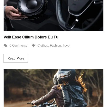
Velit Esse Cillum Dolore Eu Fu
0 Comments
Clothes
,
Fashion
,
Ilove
Read More