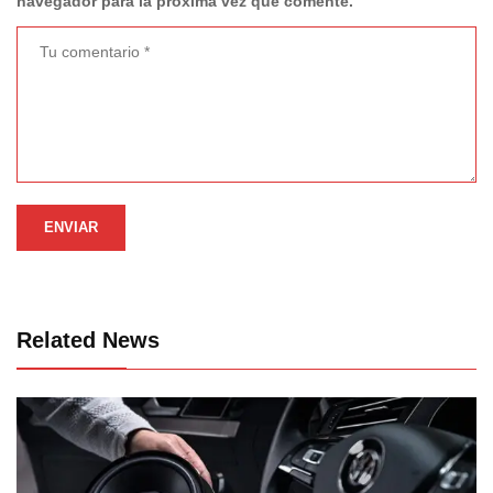
navegador para la próxima vez que comente.
Related News