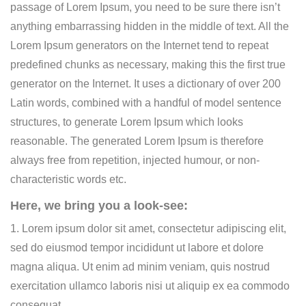
passage of Lorem Ipsum, you need to be sure there isn’t
anything embarrassing hidden in the middle of text. All the
Lorem Ipsum generators on the Internet tend to repeat
predefined chunks as necessary, making this the first true
generator on the Internet. It uses a dictionary of over 200
Latin words, combined with a handful of model sentence
structures, to generate Lorem Ipsum which looks
reasonable. The generated Lorem Ipsum is therefore
always free from repetition, injected humour, or non-
characteristic words etc.
Here, we bring you a look-see:
1. Lorem ipsum dolor sit amet, consectetur adipiscing elit,
sed do eiusmod tempor incididunt ut labore et dolore
magna aliqua. Ut enim ad minim veniam, quis nostrud
exercitation ullamco laboris nisi ut aliquip ex ea commodo
consequat.