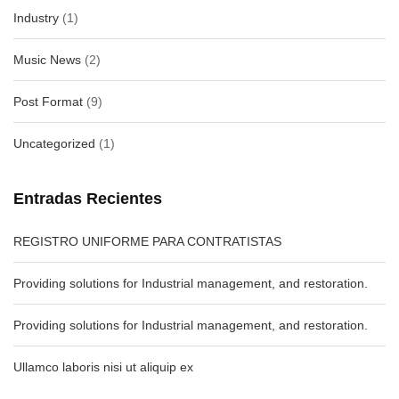
Industry
(1)
Music News
(2)
Post Format
(9)
Uncategorized
(1)
Entradas Recientes
REGISTRO UNIFORME PARA CONTRATISTAS
Providing solutions for Industrial management, and restoration.
Providing solutions for Industrial management, and restoration.
Ullamco laboris nisi ut aliquip ex