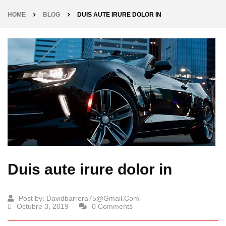
HOME
BLOG
DUIS AUTE IRURE DOLOR IN
Duis aute irure dolor in
Post by:
Davidbarrera75@gmail.com
Octubre 3, 2019
0 Comments