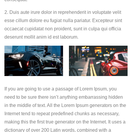
2. Duis aute irure dolor in reprehenderit in voluptate velit
esse cillum dolore eu fugiat nulla pariatur. Excepteur sint
occaecat cupidatat non proident, sunt in culpa qui officia
deserunt mollit anim id est laborum.
If you are going to use a passage of Lorem Ipsum, you
need to be sure there isn’t anything embarrassing hidden
in the middle of text. All the Lorem Ipsum generators on the
Internet tend to repeat predefined chunks as necessary,
making this the first true generator on the Internet. It uses a
dictionary of over 200 Latin words, combined with a