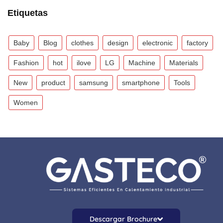
Etiquetas
Baby
Blog
clothes
design
electronic
factory
Fashion
hot
ilove
LG
Machine
Materials
New
product
samsung
smartphone
Tools
Women
Descargar Brochure