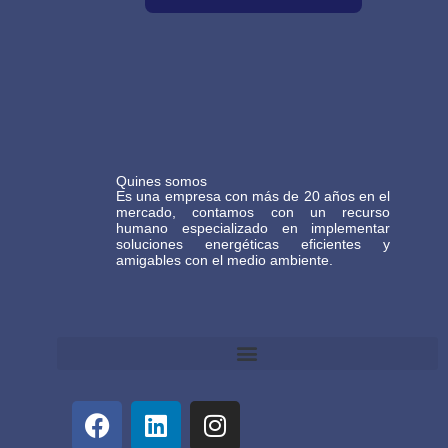
Quines somos
Es una empresa con más de 20 años en el
mercado, contamos con un recurso
humano especializado en implementar
soluciones energéticas eficientes y
amigables con el medio ambiente.
Términos y Condiciones Generales de Comercio Electrónico Gasteco