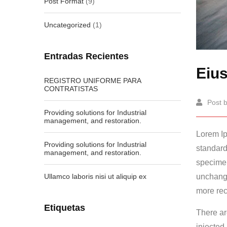
Post Format
(9)
Uncategorized
(1)
Entradas Recientes
Eius
REGISTRO UNIFORME PARA
CONTRATISTAS
Post 
Providing solutions for Industrial
management, and restoration.
Lorem Ip
Providing solutions for Industrial
standard
management, and restoration.
specime
Ullamco laboris nisi ut aliquip ex
unchange
more rec
Etiquetas
There ar
injected