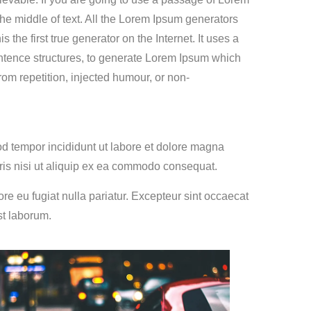
he middle of text. All the Lorem Ipsum generators
the first true generator on the Internet. It uses a
entence structures, to generate Lorem Ipsum which
om repetition, injected humour, or non-
od tempor incididunt ut labore et dolore magna
ris nisi ut aliquip ex ea commodo consequat.
lore eu fugiat nulla pariatur. Excepteur sint occaecat
st laborum.