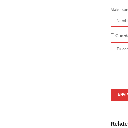
Make sure
Guarda
Relat