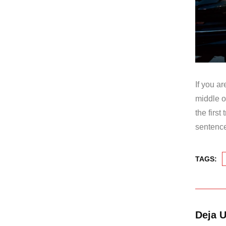
If you a
middle o
the firs
sentence
TAGS:
Deja 