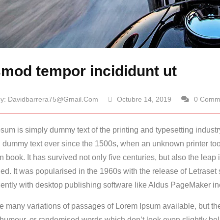
mod tempor incididunt ut
by:
Davidbarrera75@gmail.com
Octubre 14, 2019
0 Comm
sum is simply dummy text of the printing and typesetting indust
 dummy text ever since the 1500s, when an unknown printer took
n book.
It has survived not only five centuries, but also the leap 
d. It was popularised in the 1960s with the release of Letrase
ently with desktop publishing software like Aldus PageMaker in
e many variations of passages of Lorem Ipsum available, but the
 humour, or randomised words which don’t look even slightly bel