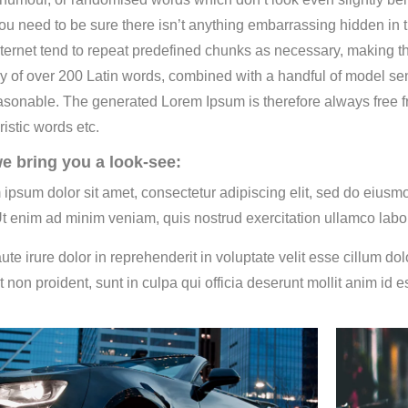
ou need to be sure there isn’t anything embarrassing hidden in t
ternet tend to repeat predefined chunks as necessary, making this 
ry of over 200 Latin words, combined with a handful of model s
asonable. The generated Lorem Ipsum is therefore always free fr
ristic words etc.
e bring you a look-see:
 ipsum dolor sit amet, consectetur adipiscing elit, sed do eiusm
Ut enim ad minim veniam, quis nostrud exercitation ullamco labo
ute irure dolor in reprehenderit in voluptate velit esse cillum do
t non proident, sunt in culpa qui officia deserunt mollit anim id e