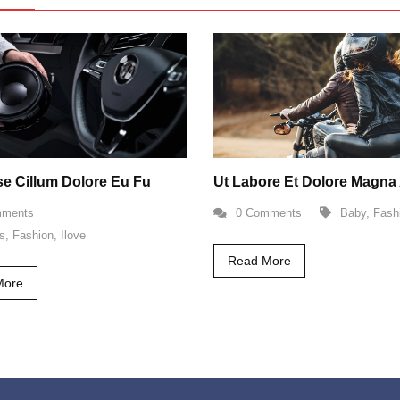
sse Cillum Dolore Eu Fu
Ut Labore Et Dolore Magna 
mments
0 Comments
Baby
,
Fash
s
,
Fashion
,
Ilove
Read More
More