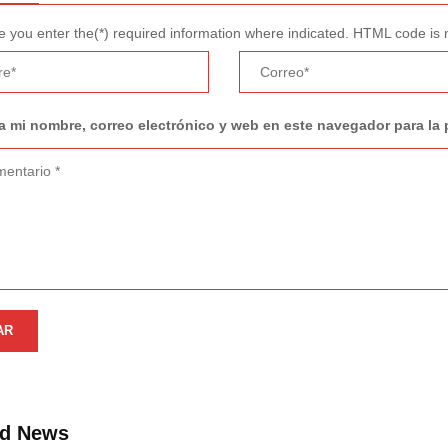
 you enter the(*) required information where indicated. HTML code is 
 mi nombre, correo electrónico y web en este navegador para la
ed News