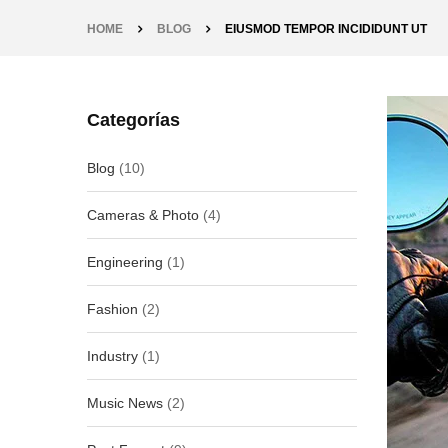
HOME
BLOG
EIUSMOD TEMPOR INCIDIDUNT UT
Categorías
Blog
(10)
Cameras & Photo
(4)
Engineering
(1)
Fashion
(2)
Industry
(1)
Music News
(2)