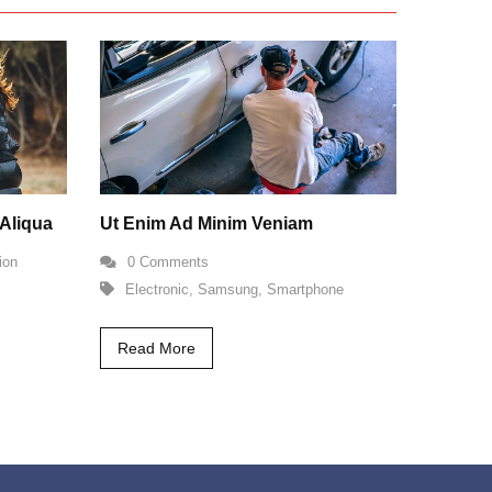
Aliqua
Ut Enim Ad Minim Veniam
ion
0 Comments
Electronic
,
Samsung
,
Smartphone
Read More