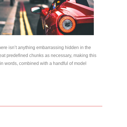
here isn’t anything embarrassing hidden in the
epeat predefined chunks as necessary, making this
Latin words, combined with a handful of model