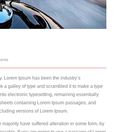
ents
ry. Lorem Ipsum has been the industry’s
 a galley of type and scrambled it to make a type
into electronic typesetting, remaining essentially
t sheets containing Lorem Ipsum passages, and
cluding versions of Lorem Ipsum.
 majority have suffered alteration in some form, by
ievable. If you are going to use a passage of Lorem