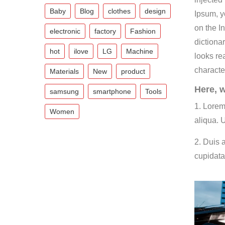
Baby
Blog
clothes
design
Ipsum, y
on the In
electronic
factory
Fashion
dictiona
hot
ilove
LG
Machine
looks re
characte
Materials
New
product
Here, w
samsung
smartphone
Tools
1. Lorem
Women
aliqua. 
2. Duis a
cupidata