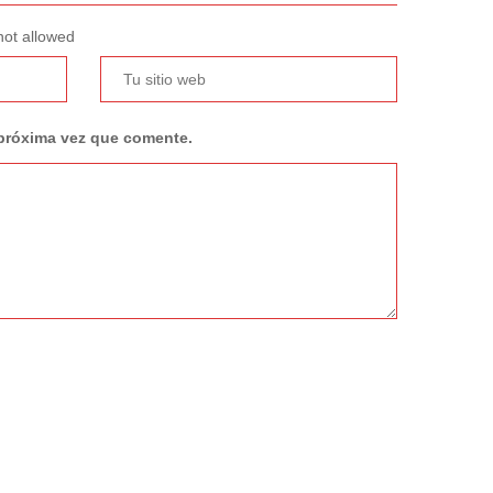
not allowed
 próxima vez que comente.