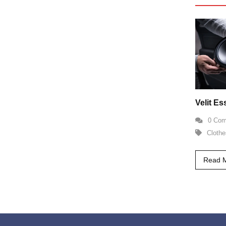
Velit E
0 Co
Clothe
Read 