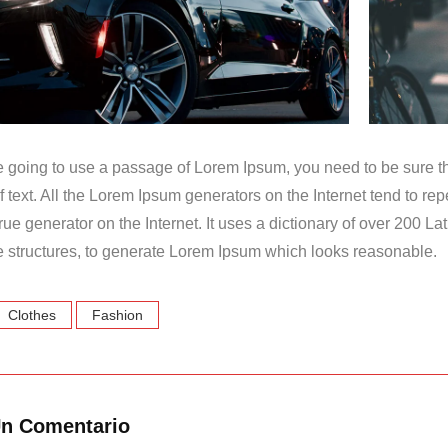
re going to use a passage of Lorem Ipsum, you need to be sure t
f text. All the Lorem Ipsum generators on the Internet tend to r
t true generator on the Internet. It uses a dictionary of over 200 
 structures, to generate Lorem Ipsum which looks reasonable.
Clothes
Fashion
Un Comentario