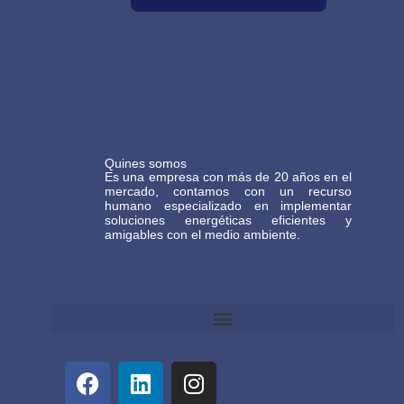
Quines somos
Es una empresa con más de 20 años en el
mercado, contamos con un recurso
humano especializado en implementar
soluciones energéticas eficientes y
amigables con el medio ambiente.
Términos y Condiciones Generales de Comercio Electrónico Gasteco