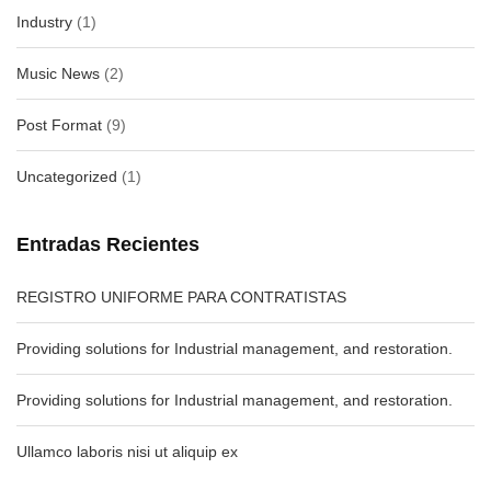
Industry
(1)
Music News
(2)
Post Format
(9)
Uncategorized
(1)
Entradas Recientes
REGISTRO UNIFORME PARA CONTRATISTAS
Providing solutions for Industrial management, and restoration.
Providing solutions for Industrial management, and restoration.
Ullamco laboris nisi ut aliquip ex