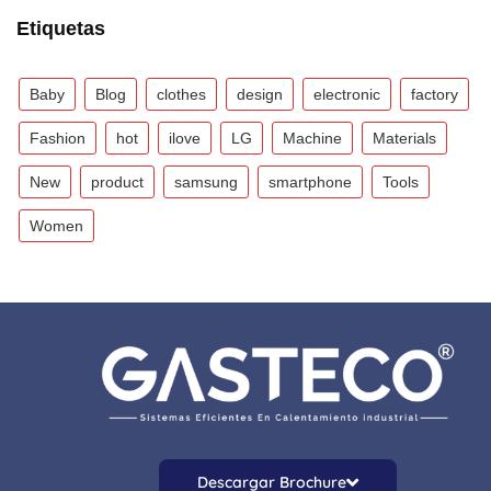
Etiquetas
Baby
Blog
clothes
design
electronic
factory
Fashion
hot
ilove
LG
Machine
Materials
New
product
samsung
smartphone
Tools
Women
Descargar Brochure