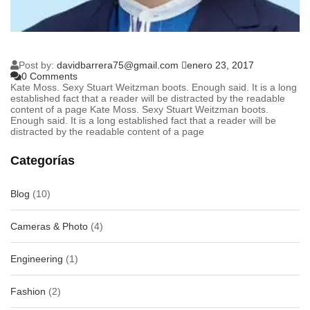
Post by:
davidbarrera75@gmail.com
enero 23, 2017
0 Comments
Kate Moss. Sexy Stuart Weitzman boots. Enough said. It is a long
established fact that a reader will be distracted by the readable
content of a page Kate Moss. Sexy Stuart Weitzman boots.
Enough said. It is a long established fact that a reader will be
distracted by the readable content of a page
Categorías
Blog
(10)
Cameras & Photo
(4)
Engineering
(1)
Fashion
(2)